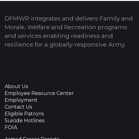
DFMWR integrates and delivers Family and
Morale, Welfare and Recreation programs
and services enabling readiness and
resilience for a globally-responsive Army.
About Us
Employee Resource Center
Employment
Contact Us
Eligible Patrons
Suicide Hotlines
FOIA