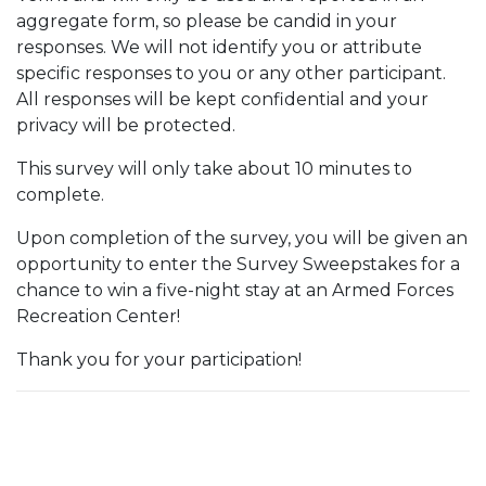
aggregate form, so please be candid in your
responses. We will not identify you or attribute
specific responses to you or any other participant.
All responses will be kept confidential and your
privacy will be protected.
This survey will only take about 10 minutes to
complete.
Upon completion of the survey, you will be given an
opportunity to enter the Survey Sweepstakes for a
chance to win a five-night stay at an Armed Forces
Recreation Center!
Thank you for your participation!