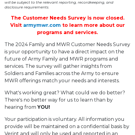
will be subject to the relevant reporting, recordkeeping, and
disclosure requirements.
The Customer Needs Survey is now closed.
Visit
armymwr.com
to learn more about our
programs and services.
The 2024 Family and MWR Customer Needs Survey
is your opportunity to have a direct impact on the
future of Army Family and MWR programs and
services. The survey will gather insights from
Soldiers and Families across the Army to ensure
MWR offerings match your needs and interests.
What's working great? What could we do better?
There's no better way for us to learn than by
hearing from
YOU!
Your participation is voluntary. All information you
provide will be maintained on a confidential basis by
Verint and will only be used and reported in an