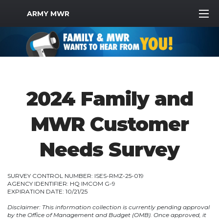
MWR Logo
ARMY MWR
2024 Family and
MWR Customer
Needs Survey
SURVEY CONTROL NUMBER: ISES-RMZ-25-019
AGENCY IDENTIFIER: HQ IMCOM G-9
EXPIRATION DATE: 10/21/25
Disclaimer: This information collection is currently pending approval
by the Office of Management and Budget (OMB). Once approved, it