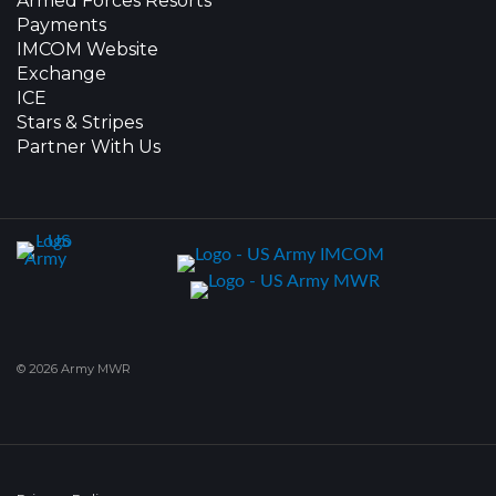
Armed Forces Resorts
Payments
IMCOM Website
Exchange
ICE
Stars & Stripes
Partner With Us
© 2026 Army MWR