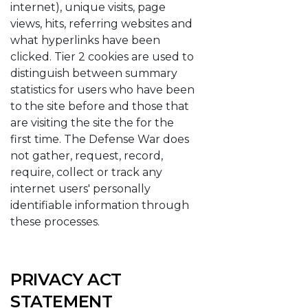
internet), unique visits, page
views, hits, referring websites and
what hyperlinks have been
clicked. Tier 2 cookies are used to
distinguish between summary
statistics for users who have been
to the site before and those that
are visiting the site the for the
first time. The Defense War does
not gather, request, record,
require, collect or track any
internet users' personally
identifiable information through
these processes.
PRIVACY ACT
STATEMENT