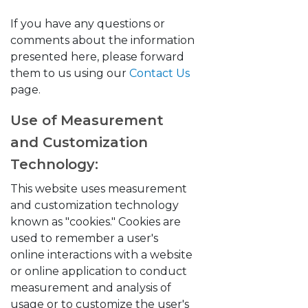
If you have any questions or
comments about the information
presented here, please forward
them to us using our
Contact Us
page.
Use of Measurement
and Customization
Technology:
This website uses measurement
and customization technology
known as "cookies." Cookies are
used to remember a user's
online interactions with a website
or online application to conduct
measurement and analysis of
usage or to customize the user's