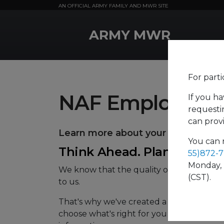
AN OFFICIAL ARMY FAMILY AND MWR SITE
MWR Logo
ARMY MWR
For parti
NAF Employee B
If you ha
requestin
can prov
Learn more about your
health
and
You can 
Think Ahead. Plan Now.
55)872-
Monday, 
We know that the quality of your employe
(CST).
to us.
That's why we've created a comprehensive
choose what's right for you and your famil