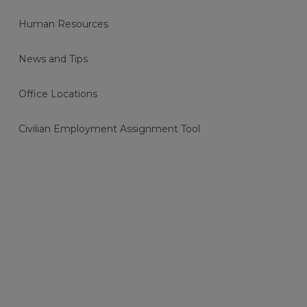
Human Resources
News and Tips
Office Locations
Civilian Employment Assignment Tool