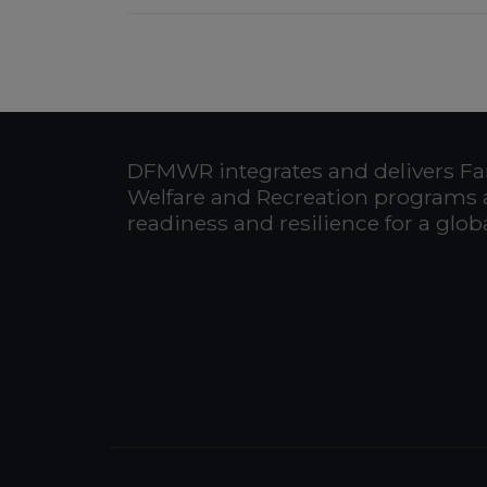
DFMWR integrates and delivers Fa
Welfare and Recreation programs 
readiness and resilience for a glo