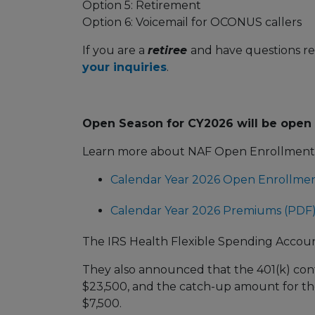
Option 5: Retirement
Option 6: Voicemail for OCONUS callers
If you are a
retiree
and have questions re
your inquiries
.
Open Season for CY2026 will be open
Learn more about NAF Open Enrollment a
Calendar Year 2026 Open Enrollme
Calendar Year 2026 Premiums (PDF
The IRS Health Flexible Spending Account 
They also announced that the 401(k) contr
$23,500, and the catch-up amount for tho
$7,500.