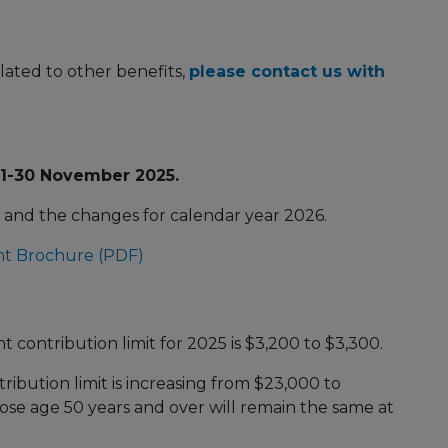
lated to other benefits,
please contact us with
 1-30 November 2025.
nd the changes for calendar year 2026.
nt Brochure (PDF)
)
contribution limit for 2025 is $3,200 to $3,300.
ibution limit is increasing from $23,000 to
se age 50 years and over will remain the same at