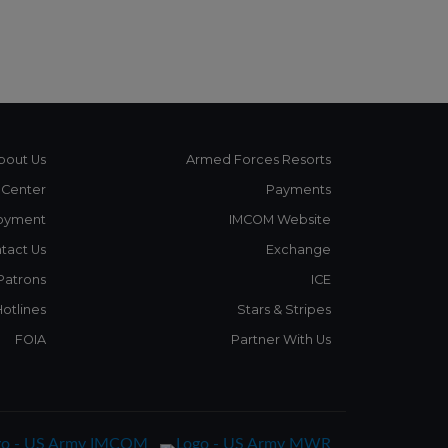
bout Us
Armed Forces Resorts
 Center
Payments
oyment
IMCOM Website
tact Us
Exchange
 Patrons
ICE
Hotlines
Stars & Stripes
FOIA
Partner With Us