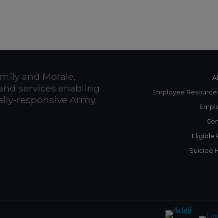
mily and Morale,
A
and services enabling
Employee Resource
bally-responsive Army.
Empl
Con
Eligible
Suicide 