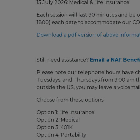
15 July 2026: Medical & Life Insurance
Each session will last 90 minutes and be o
1800) each date to accommodate our C
Download a pdf version of above informat
Still need assistance?
Email a NAF Benefi
Please note our telephone hours have c
Tuesdays, and Thursdays from 9:00 am th
outside the US, you may leave a voicemail
Choose from these options:
Option 1: Life Insurance
Option 2: Medical
Option 3: 401K
Option 4: Portability