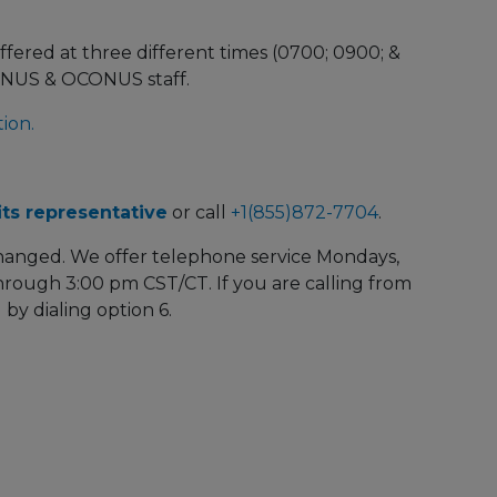
ffered at three different times (0700; 0900; &
ONUS & OCONUS staff.
ion.
ts representative
or call
+1(855)872-7704
.
hanged. We offer telephone service Mondays,
rough 3:00 pm CST/CT. If you are calling from
 by dialing option 6.