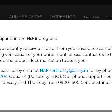
ARMY SERVICES
RECREATION
HEALTHCARE
CHI
cipants in the
FEHB
program:
Fi
enefits
ve recently received a letter from your insurance carrier
g verification of your enrollment, please contact us so 
ide the proper documentation to assist you.
life insurance
benefits.
reach us by email at
NAFPortability@army.mil
or by pho
7704
, Option 4 (Portability EBO). Our phone support hou
Tuesday, and Thursday from 0900-1500 Central Standa
e benefits plan is as important to you as they are
 and competitive set of benefit plans so you can
y. Please visit the
Office Locations
tab for contact