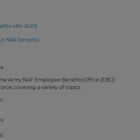
fits with ALEX
ur NAF benefits
e.
The Army NAF Employee Benefits Office (EBO)
rce, covering a variety of topics.
m
es
s