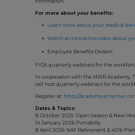
information.
For more about your benefits:
Learn more about your medical bene
Watch an interactive video about yo
Employee Benefits Division
FY26 quarterly webinars for the workforc
In cooperation with the MWR Academy, 
will host quarterly webinars for the workfo
Register at:
https://academy.armymwr.co
Dates & Topics:
8 October 2025: Open Season & New Hir
14 January 2026: Portability
8 April 2026: NAF Retirement & 401k Plan