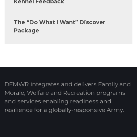
Kennel Feedback
The “Do What I Want” Discover
Package
DFMWR integrates and delivers Family and
Morale, Welfare and Recreation programs
and services enabling readiness and
resilience for a globally-responsive Army.