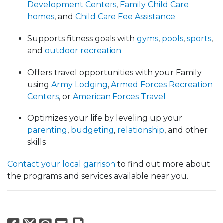
Development Centers
,
Family Child Care
homes
, and
Child Care Fee Assistance
Supports fitness goals with
gyms
,
pools
,
sports
,
and
outdoor recreation
Offers travel opportunities with your Family
using
Army Lodging
,
Armed Forces Recreation
Centers
, or
American Forces Travel
Optimizes your life by leveling up your
parenting
,
budgeting
,
relationship
, and other
skills
Contact your local garrison
to find out more about
the programs and services available near you.