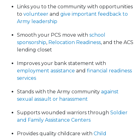
Links you to the community with opportunities
to
volunteer
and
give important feedback to
Army leadership
Smooth your PCS move with
school
sponsorship
,
Relocation Readiness
, and the ACS
lending closet
Improves your bank statement with
employment assistance
and
financial readiness
services
Stands with the Army community
against
sexual assault or harassment
Supports wounded warriors through
Soldier
and Family Assistance Centers
Provides quality childcare with
Child