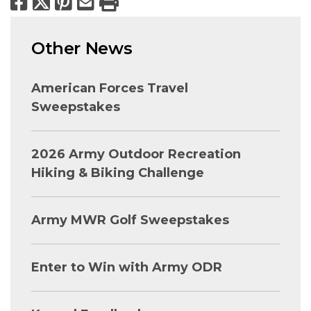
Facebook
X
Pinterest
Email
Print
Other News
American Forces Travel
Sweepstakes
2026 Army Outdoor Recreation
Hiking & Biking Challenge
Army MWR Golf Sweepstakes
Enter to Win with Army ODR