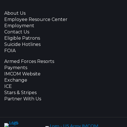
About Us
Employee Resource Center
Employment
Contact Us
Eligible Patrons
Suicide Hotlines
FOIA
Armed Forces Resorts
Payments
IMCOM Website
Exchange
ICE
Stars & Stripes
Partner With Us