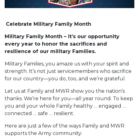
Celebrate Military Family Month
Military Family Month – it’s our opportunity
every year to honor the sacrifices and
resilience of our military Families.
Military Families, you amaze us with your spirit and
strength. It’s not just servicemembers who sacrifice
for our country—you do, too, and we’re grateful.
Let us at Family and MWR show you the nation’s
thanks. We’re here for you—all year round. To keep
you and your whole Family healthy … engaged …
connected … safe … resilient.
Here are just a few of the ways Family and MWR
supports the Army community: