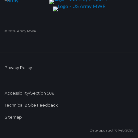
© 2026 Army MWR
Privacy Policy
Accessibility/Section 508
Technical & Site Feedback
Sitemap
Date updated: 16 Feb 2026