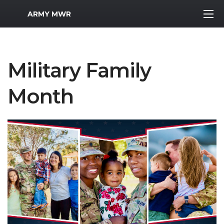
MWR Logo
ARMY MWR
Military Family
Month