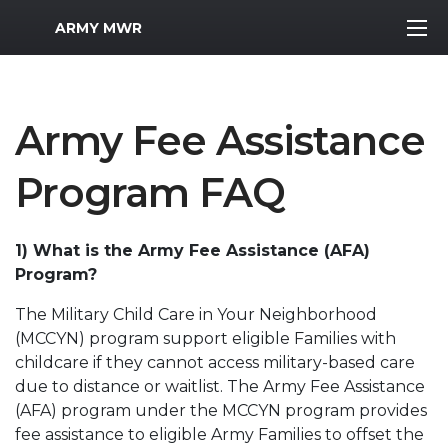
MWR Logo
ARMY MWR
Army Fee Assistance
Program FAQ
1) What is the Army Fee Assistance (AFA)
Program?
The Military Child Care in Your Neighborhood
(MCCYN) program support eligible Families with
childcare if they cannot access military-based care
due to distance or waitlist. The Army Fee Assistance
(AFA) program under the MCCYN program provides
fee assistance to eligible Army Families to offset the