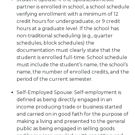
partner is enrolled in school, a school schedule
verifying enrollment with a minimum of 12
credit hours for undergraduate, or 9 credit
hours at a graduate level. If the school has
non-traditional scheduling (e.g., quarter
schedules, block schedules) the
documentation must clearly state that the
student is enrolled full-time. School schedule
must include the student’s name, the school’s
name, the number of enrolled credits, and the
period of the current semester.
Self-Employed Spouse: Self-employment is
defined as being directly engaged in an
income producing trade or business started
and carried on in good faith for the purpose of
making a living and presented to the general
public as being engaged in selling goods