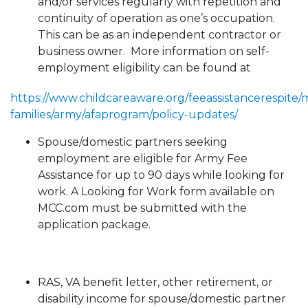
and/or services regularly with repetition and
continuity of operation as one’s occupation.
This can be as an independent contractor or
business owner. More information on self-
employment eligibility can be found at
https://www.childcareaware.org/feeassistancerespite/mi
families/army/afaprogram/policy-updates/
Spouse/domestic partners seeking
employment are eligible for Army Fee
Assistance for up to 90 days while looking for
work. A Looking for Work form available on
MCC.com must be submitted with the
application package.
RAS, VA benefit letter, other retirement, or
disability income for spouse/domestic partner