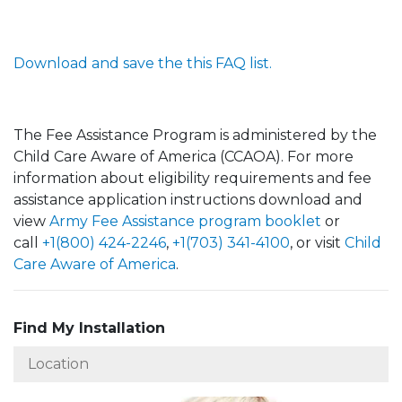
Download and save the this FAQ list.
The Fee Assistance Program is administered by the
Child Care Aware of America (CCAOA). For more
information about eligibility requirements and fee
assistance application instructions download and
view
Army Fee Assistance program booklet
or
call
+1(800) 424-2246
,
+1(703) 341-4100
, or visit
Child
Care Aware of America
.
Find My Installation