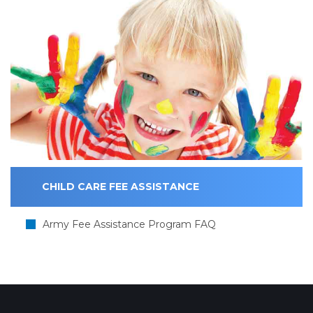
CHILD CARE FEE ASSISTANCE
Army Fee Assistance Program FAQ