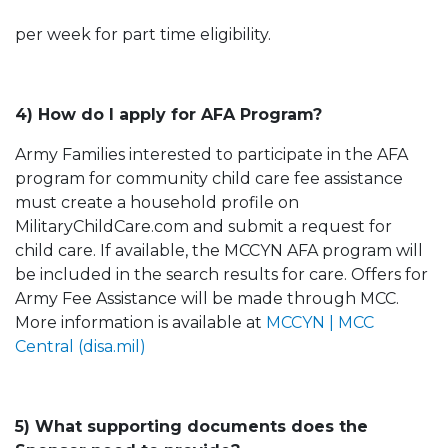
per week for part time eligibility.
4) How do I apply for AFA Program?
Army Families interested to participate in the AFA
program for community child care fee assistance
must create a household profile on
MilitaryChildCare.com and submit a request for
child care. If available, the MCCYN AFA program will
be included in the search results for care. Offers for
Army Fee Assistance will be made through MCC.
More information is available at
MCCYN | MCC
Central (disa.mil)
5) What supporting documents does the