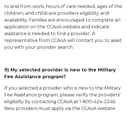
to and from work, hours of care needed, ages of the
children, and childcare providers eligibility and
availability. Families are encouraged to complete an
application on the CCAoA website and indicate
assistance is needed to find a provider. A
representative from CCAoA will contact you to assist
you with your provider search.
9) My selected provider is new to the Military
Fee Assistance program?
If you selected a provider who is new to the Military
Fee Assistance program, please verify the providers’
eligibility by contacting CCAoA at 1-800-424-2246.
New providers must apply via the CCAoA website.