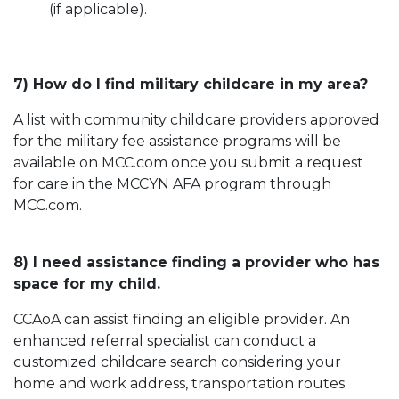
(if applicable).
7) How do I find military childcare in my area?
A list with community childcare providers approved
for the military fee assistance programs will be
available on MCC.com once you submit a request
for care in the MCCYN AFA program through
MCC.com.
8) I need assistance finding a provider who has
space for my child.
CCAoA can assist finding an eligible provider. An
enhanced referral specialist can conduct a
customized childcare search considering your
home and work address, transportation routes