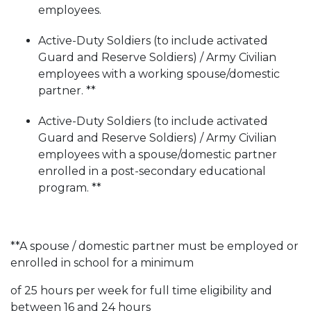
employees.
Active-Duty Soldiers (to include activated
Guard and Reserve Soldiers) / Army Civilian
employees with a working spouse/domestic
partner. **
Active-Duty Soldiers (to include activated
Guard and Reserve Soldiers) / Army Civilian
employees with a spouse/domestic partner
enrolled in a post-secondary educational
program. **
**A spouse / domestic partner must be employed or
enrolled in school for a minimum
of 25 hours per week for full time eligibility and
between 16 and 24 hours