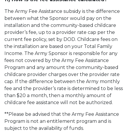
The Army Fee Assistance subsidy is the difference
between what the Sponsor would pay on the
installation and the community-based childcare
provider’s fee, up to a provider rate cap per the
current fee policy, set by DOD. Childcare fees on
the installation are based on your Total Family
Income. The Army Sponsor is responsible for any
fees not covered by the Army Fee Assistance
Program and any amount the community-based
childcare provider charges over the provider rate
cap. If the difference between the Army monthly
fee and the provider’s rate is determined to be less
than $20 a month, then a monthly amount of
childcare fee assistance will not be authorized.
**Please be advised that the Army Fee Assistance
Program is not an entitlement program and is
subject to the availability of funds.