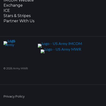
IMCOM Website
Exchange
ICE
Stars & Stripes
Partner With Us
© 2026 Army MWR
Privacy Policy