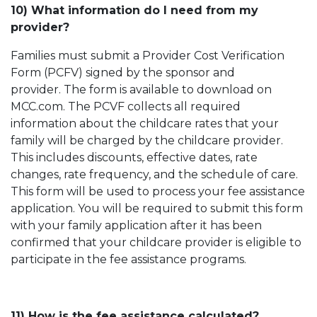
10) What information do I need from my
provider?
Families must submit a Provider Cost Verification
Form (PCFV) signed by the sponsor and
provider. The form is available to download on
MCC.com. The PCVF collects all required
information about the childcare rates that your
family will be charged by the childcare provider.
This includes discounts, effective dates, rate
changes, rate frequency, and the schedule of care.
This form will be used to process your fee assistance
application. You will be required to submit this form
with your family application after it has been
confirmed that your childcare provider is eligible to
participate in the fee assistance programs.
11) How is the fee assistance calculated?