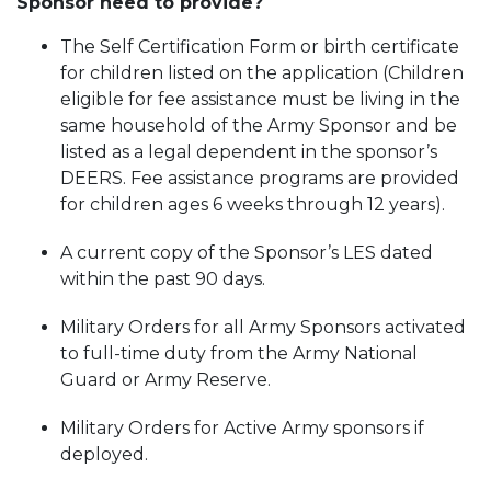
Sponsor need to provide?
The Self Certification Form or birth certificate
for children listed on the application (Children
eligible for fee assistance must be living in the
same household of the Army Sponsor and be
listed as a legal dependent in the sponsor’s
DEERS. Fee assistance programs are provided
for children ages 6 weeks through 12 years).
A current copy of the Sponsor’s LES dated
within the past 90 days.
Military Orders for all Army Sponsors activated
to full-time duty from the Army National
Guard or Army Reserve.
Military Orders for Active Army sponsors if
deployed.