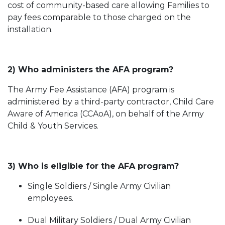
cost of community-based care allowing Families to
pay fees comparable to those charged on the
installation.
2) Who administers the AFA program?
The Army Fee Assistance (AFA) program is
administered by a third-party contractor, Child Care
Aware of America (CCAoA), on behalf of the Army
Child & Youth Services.
3) Who is eligible for the AFA program?
Single Soldiers / Single Army Civilian
employees.
Dual Military Soldiers / Dual Army Civilian