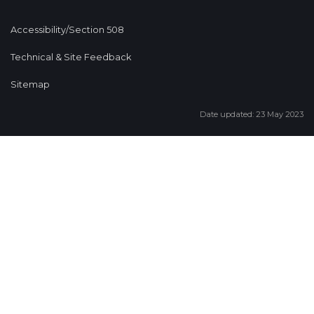
Accessibility/Section 508
Technical & Site Feedback
Sitemap
Date updated: 23 May 2023