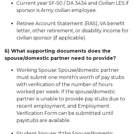
Current year SF-50 / DA 3434 and Civilian LES if
sponsor is Army civilian employee.
Retiree Account Statement (RAS), VA benefit
letter, other retirement, or disability income for
civilian sponsor (if applicable).
6) What supporting documents does the
spouse/domestic partner need to provide?
Working Spouse: Spouse/domestic partner
must submit one month’s worth of pay stubs
with verification of the number of hours
worked per week. If
the spouse/domestic
partne
r is unable to provide pay stubs due to
recent employment, and Employment
Verification Form can be submitted until
paystubs are available.
Student Spouse: If the Spouse/domestic