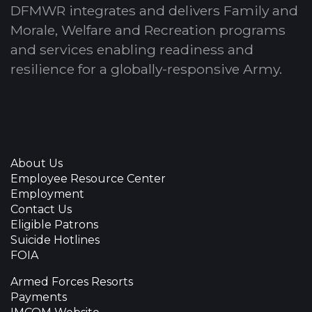
DFMWR integrates and delivers Family and
Morale, Welfare and Recreation programs
and services enabling readiness and
resilience for a globally-responsive Army.
About Us
Employee Resource Center
Employment
Contact Us
Eligible Patrons
Suicide Hotlines
FOIA
Armed Forces Resorts
Payments