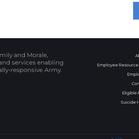
mily and Morale,
A
and services enabling
Employee Resource
bally-responsive Army.
Empl
Con
Eligible
Suicide 