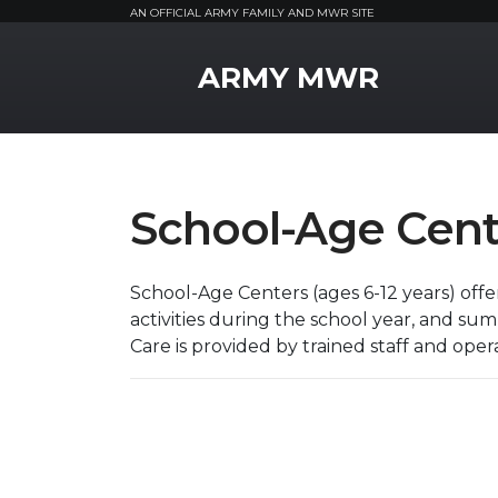
AN OFFICIAL ARMY FAMILY AND MWR SITE
MWR Logo
ARMY MWR
School-Age Cent
School-Age Centers (ages 6-12 years) off
activities during the school year, and s
Care is provided by trained staff and opera