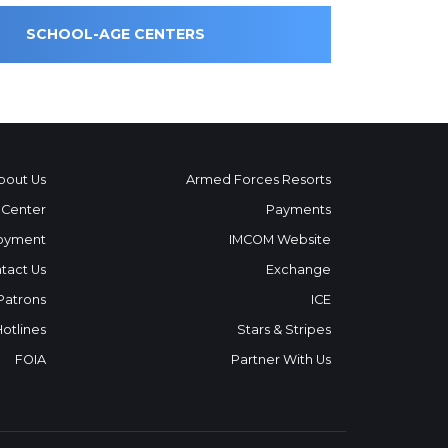
SCHOOL-AGE CENTERS
bout Us
Armed Forces Resorts
 Center
Payments
oyment
IMCOM Website
tact Us
Exchange
 Patrons
ICE
Hotlines
Stars & Stripes
FOIA
Partner With Us