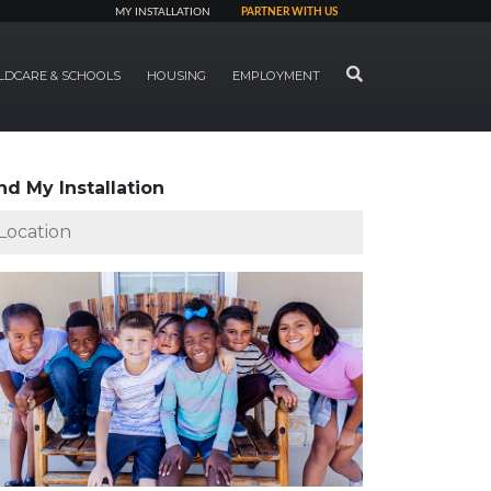
MY INSTALLATION
PARTNER WITH US
SEARCH
LDCARE & SCHOOLS
HOUSING
EMPLOYMENT
nd My Installation