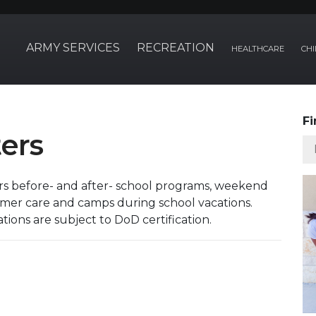
ARMY SERVICES
RECREATION
HEALTHCARE
CHI
Fi
ers
ers before- and after- school programs, weekend
ummer care and camps during school vacations.
tions are subject to DoD certification.