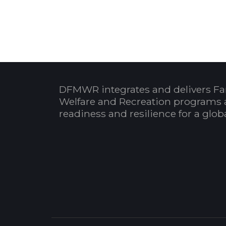
DFMWR integrates and delivers Fa
Welfare and Recreation programs 
readiness and resilience for a glo