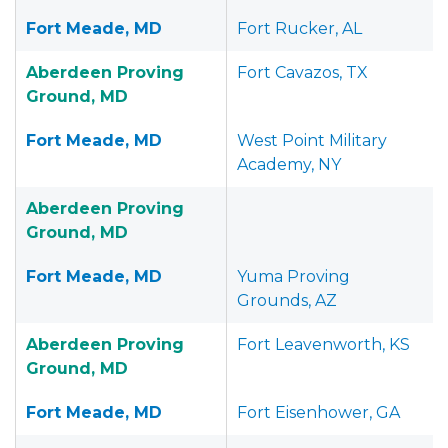
Fort Meade, MD
Fort Rucker, AL
Aberdeen Proving
Fort Cavazos, TX
Ground, MD
Fort Meade, MD
West Point Military
Academy, NY
Aberdeen Proving
Ground, MD
Fort Meade, MD
Yuma Proving
Grounds, AZ
Aberdeen Proving
Fort Leavenworth, KS
Ground, MD
Fort Meade, MD
Fort Eisenhower, GA