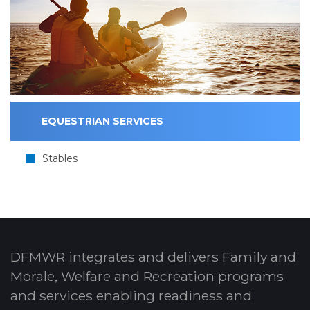
EQUESTRIAN SERVICES
Stables
DFMWR integrates and delivers Family and
Morale, Welfare and Recreation programs
and services enabling readiness and