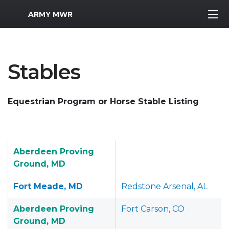
MWR Logo
ARMY MWR
Stables
Equestrian Program or Horse Stable Listing
Aberdeen Proving
Ground, MD
Fort Meade, MD
Redstone Arsenal, AL
Aberdeen Proving
Fort Carson, CO
Ground, MD