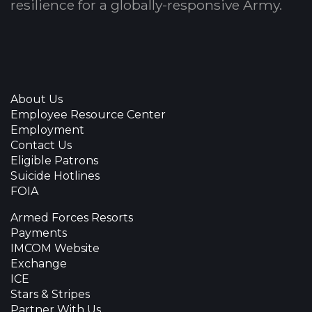
resilience for a globally-responsive Army.
About Us
Employee Resource Center
Employment
Contact Us
Eligible Patrons
Suicide Hotlines
FOIA
Armed Forces Resorts
Payments
IMCOM Website
Exchange
ICE
Stars & Stripes
Partner With Us