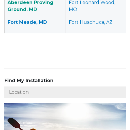
Aberdeen Proving
Fort Leonard Wood,
Ground, MD
MO
Fort Meade, MD
Fort Huachuca, AZ
Find My Installation