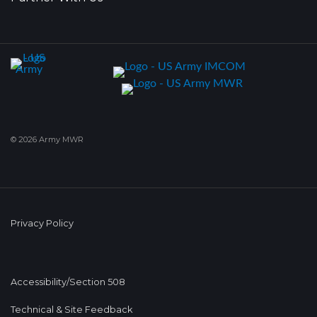
© 2026 Army MWR
Privacy Policy
Accessibility/Section 508
Technical & Site Feedback