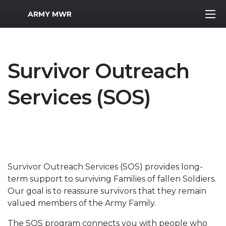
MWR Logo
ARMY MWR
Survivor Outreach
Services (SOS)
Survivor Outreach Services (SOS) provides long-
term support to surviving Families of fallen Soldiers.
Our goal is to reassure survivors that they remain
valued members of the Army Family.
The SOS program connects you with people who