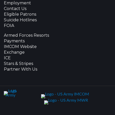
Employment
Contact Us
Eligible Patrons
Suicide Hotlines
FOIA
Armed Forces Resorts
Payments
IMCOM Website
Exchange
ICE
Stars & Stripes
Partner With Us