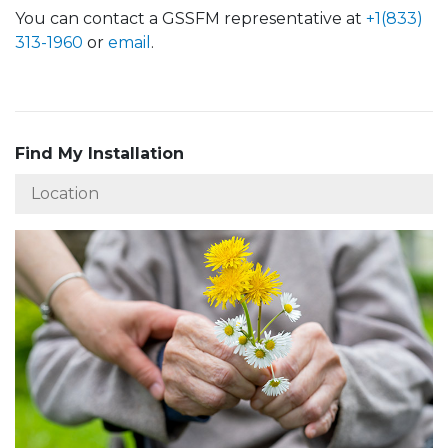
You can contact a GSSFM representative at
+1(833)
313-1960
or
email
.
Find My Installation