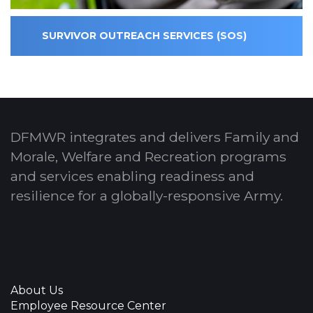
SURVIVOR OUTREACH SERVICES (SOS)
DFMWR integrates and delivers Family and
Morale, Welfare and Recreation programs
and services enabling readiness and
resilience for a globally-responsive Army.
About Us
Employee Resource Center