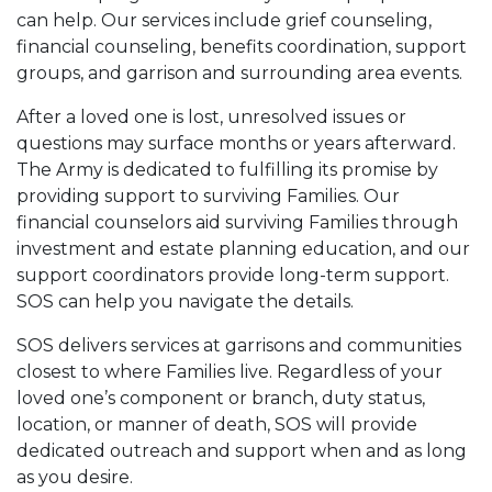
can help. Our services include grief counseling,
financial counseling, benefits coordination, support
groups, and garrison and surrounding area events.
After a loved one is lost, unresolved issues or
questions may surface months or years afterward.
The Army is dedicated to fulfilling its promise by
providing support to surviving Families. Our
financial counselors aid surviving Families through
investment and estate planning education, and our
support coordinators provide long-term support.
SOS can help you navigate the details.
SOS delivers services at garrisons and communities
closest to where Families live. Regardless of your
loved one’s component or branch, duty status,
location, or manner of death, SOS will provide
dedicated outreach and support when and as long
as you desire.