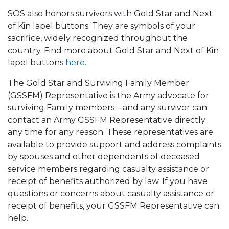
SOS also honors survivors with Gold Star and Next
of Kin lapel buttons. They are symbols of your
sacrifice, widely recognized throughout the
country. Find more about Gold Star and Next of Kin
lapel buttons
here
.
The Gold Star and Surviving Family Member
(GSSFM) Representative is the Army advocate for
surviving Family members – and any survivor can
contact an Army GSSFM Representative directly
any time for any reason. These representatives are
available to provide support and address complaints
by spouses and other dependents of deceased
service members regarding casualty assistance or
receipt of benefits authorized by law. If you have
questions or concerns about casualty assistance or
receipt of benefits, your GSSFM Representative can
help.