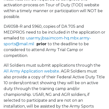
activation process on Tour of Duty (TOD) website
within a timely manner or participation will NOT be
possible.
DA1058-R and 5960, copies of DA 705 and
MEDPROS need to be included in the application or
emailed to:
usarmy.jbsa.imcom-hq.mbx.army-
sports@mail.mil
prior
to the deadline to be
considered to attend Army Trial Camp or
competition.
All Soldiers must submit applications through the
All Army Application website
. AGR Soldiers must
also provide a copy of their Federal Active Duty Title
10 orders/contract showing they will be on active
duty through the training camp and/or
championship. USAR, NG and AGR soldiers, if
selected to participate and are not on an
installation, will be assisted by the Army Sports