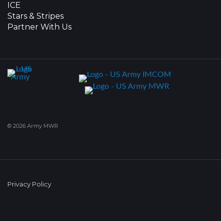
ICE
Stars & Stripes
Partner With Us
© 2026 Army MWR
Privacy Policy