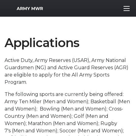
MWR Logo
ARMY MWR
Applications
Active Duty, Army Reserves (USAR), Army National
Guardsmen (NG) and Active Guard Reserves (AGR)
are eligible to apply for the All Army Sports
Program.
The following sports are currently being offered:
Army Ten Miler (Men and Women); Basketball (Men
and Women); Bowling (Men and Women); Cross-
Country (Men and Women); Golf (Men and
Women); Marathon (Men and Women); Rugby
7's (Men and Women); Soccer (Men and Women);