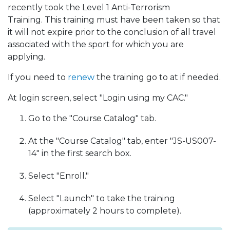
recently took the Level 1 Anti-Terrorism
Training.
This training must have been taken so that
it will not expire prior to the conclusion of all travel
associated with the sport for which you are
applying.
If you need to
renew
the training go to at if needed.
At login screen, select "Login using my CAC."
Go to the "Course Catalog" tab.
At the "Course Catalog" tab, enter "JS-US007-
14" in the first search box.
Select "Enroll."
Select "Launch" to take the training
(approximately 2 hours to complete).