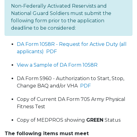
Non-Federally Activated Reservists and
National Guard Soldiers must submit the
following form prior to the application
deadline to be considered:
DA Form 1058R - Request for Active Duty (all
applicants) PDF
View a
Sample of DA Form 1058R
DA Form 5960 - Authorization to Start, Stop,
Change BAQ and/or VHA
PDF
Copy of Current DA Form 705 Army Physical
Fitness Test
Copy of MEDPROS showing
GREEN
Status
The following items must meet