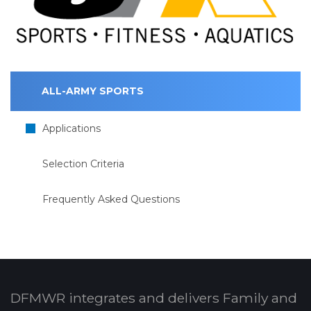
ALL-ARMY SPORTS
Applications
Selection Criteria
Frequently Asked Questions
DFMWR integrates and delivers Family and