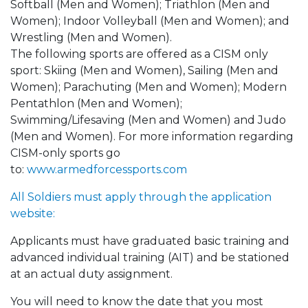
Softball (Men and Women); Triathlon (Men and
Women); Indoor Volleyball (Men and Women); and
Wrestling (Men and Women).
The following sports are offered as a CISM only
sport: Skiing (Men and Women), Sailing (Men and
Women); Parachuting (Men and Women); Modern
Pentathlon (Men and Women);
Swimming/Lifesaving (Men and Women) and Judo
(Men and Women). For more information regarding
CISM-only sports go
to:
www.armedforcessports.com
All Soldiers must apply through the application
website:
Applicants must have graduated basic training and
advanced individual training (AIT) and be stationed
at an actual duty assignment.
You will need to know the date that you most