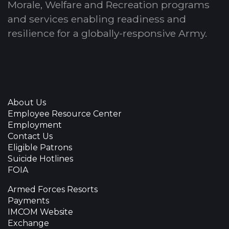
Morale, Welfare and Recreation programs
and services enabling readiness and
resilience for a globally-responsive Army.
About Us
Employee Resource Center
Employment
Contact Us
Eligible Patrons
Suicide Hotlines
FOIA
Armed Forces Resorts
Payments
IMCOM Website
Exchange