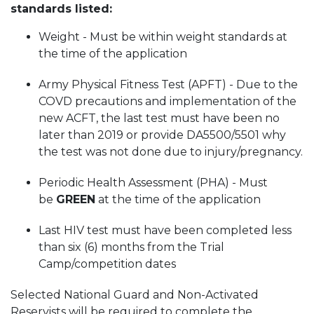
standards listed:
Weight - Must be within weight standards at
the time of the application
Army Physical Fitness Test (APFT) - Due to the
COVD precautions and implementation of the
new ACFT, the last test must have been no
later than 2019 or provide DA5500/5501 why
the test was not done due to injury/pregnancy.
Periodic Health Assessment (PHA) - Must
be
GREEN
at the time of the application
Last HIV test must have been completed less
than six (6) months from the Trial
Camp/competition dates
Selected National Guard and Non-Activated
Reservists will be required to complete the