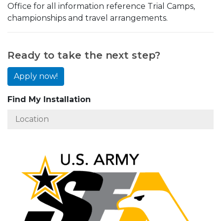
Office for all information reference Trial Camps,
championships and travel arrangements.
Ready to take the next step?
Apply now!
Find My Installation