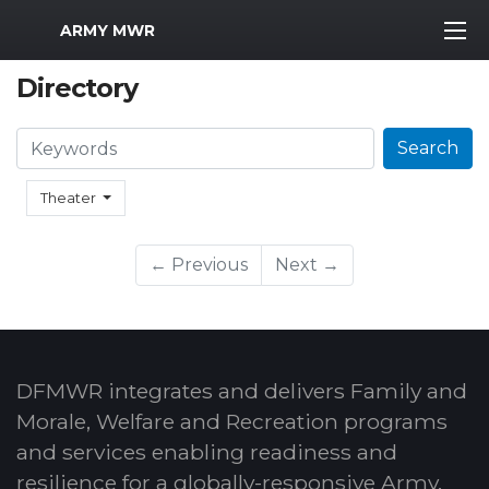
MWR Logo
ARMY MWR
Directory
Search
Search
Theater
← Previous
Next →
DFMWR integrates and delivers Family and
Morale, Welfare and Recreation programs
and services enabling readiness and
resilience for a globally-responsive Army.