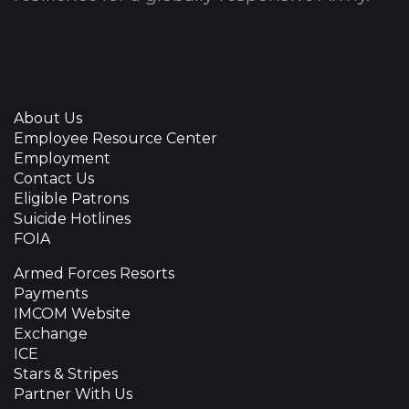
About Us
Employee Resource Center
Employment
Contact Us
Eligible Patrons
Suicide Hotlines
FOIA
Armed Forces Resorts
Payments
IMCOM Website
Exchange
ICE
Stars & Stripes
Partner With Us