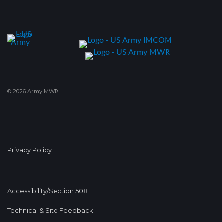
© 2026 Army MWR
Privacy Policy
Accessibility/Section 508
Technical & Site Feedback