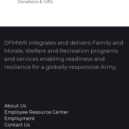
Donations & Gifts
DFMWR integrates and delivers Family and
Morale, Welfare and Recreation programs
and services enabling readiness and
resilience for a globally-responsive Army.
About Us
Employee Resource Center
Employment
Contact Us