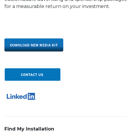
for a measurable return on your investment.
Find My Installation