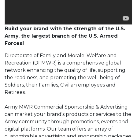
Build your brand with the strength of the U.S.
Army, the largest branch of the U.S. Armed
Forces!
Directorate of Family and Morale, Welfare and
Recreation (DFMWR) is a comprehensive global
network enhancing the quality of life, supporting
the readiness, and promoting the well-being of
Soldiers, their Families, Civilian employees and
Retirees.
Army MWR Commercial Sponsorship & Advertising
can market your brand's products or services to the
Army community through promotions, events and
digital platforms. Our team offers an array of
customizable advertising and sponsorship packages