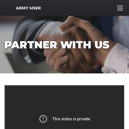
MWR Logo
ARMY MWR
PARTNER WITH US