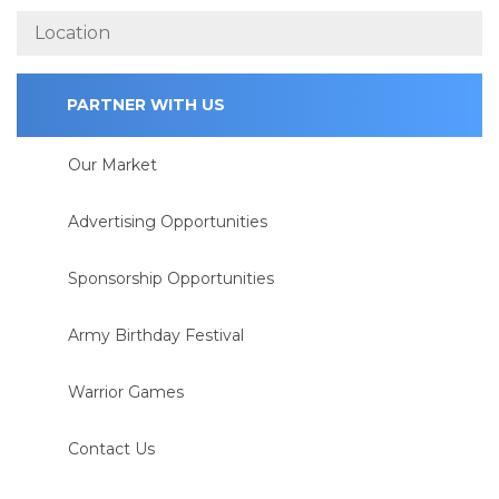
PARTNER WITH US
Our Market
Advertising Opportunities
Sponsorship Opportunities
Army Birthday Festival
Warrior Games
Contact Us