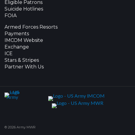
Eligible Patrons
Suicide Hotlines
FOIA
Armed Forces Resorts
Payments
IMCOM Website
Exchange
ICE
Stars & Stripes
Partner With Us
© 2026 Army MWR