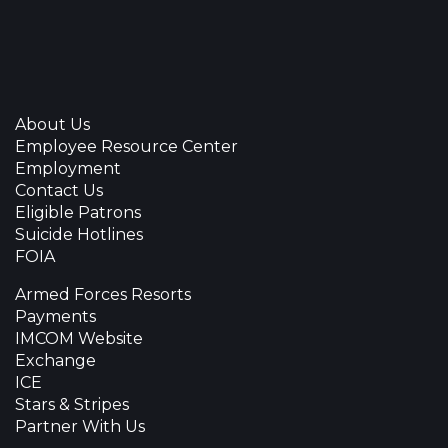
About Us
Employee Resource Center
Employment
Contact Us
Eligible Patrons
Suicide Hotlines
FOIA
Armed Forces Resorts
Payments
IMCOM Website
Exchange
ICE
Stars & Stripes
Partner With Us