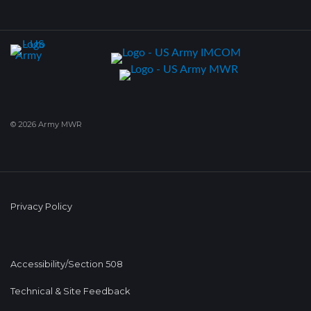
© 2026 Army MWR
Privacy Policy
Accessibility/Section 508
Technical & Site Feedback