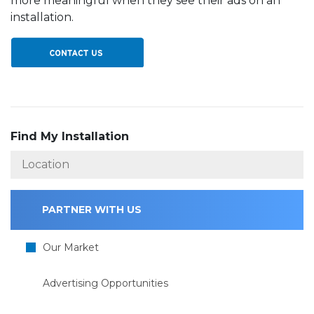
more meaningful when they see their ads on an
installation.
Find My Installation
PARTNER WITH US
Our Market
Advertising Opportunities