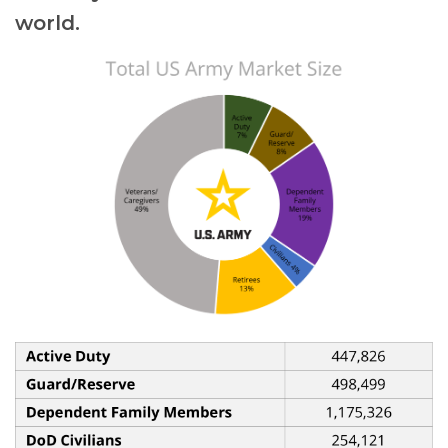
world.