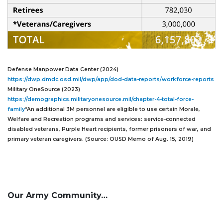
Defense Manpower Data Center (2024)
https://dwp.dmdc.osd.mil/dwp/app/dod-data-reports/workforce-reports
Military OneSource (2023)
https://demographics.militaryonesource.mil/chapter-4-total-force-
family
*An additional 3M personnel are eligible to use certain Morale,
Welfare and Recreation programs and services: service-connected
disabled veterans, Purple Heart recipients, former prisoners of war, and
primary veteran caregivers. (Source: OUSD Memo of Aug. 15, 2019)
Our Army Community…