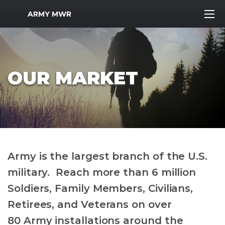
MWR Logo
ARMY MWR
OUR MARKET
Army is the largest branch of the U.S.
military. Reach more than 6 million
Soldiers, Family Members, Civilians,
Retirees, and Veterans on over
80 Army installations around the