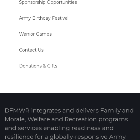
Sponsorship Opportunities
Army Birthday Festival
Warrior Games
Contact Us
Donations & Gifts
DFMWR integrates and delivers Family and
Morale, Welfare and Recreation programs
and services enabling readiness and
resilience for a globally-responsive Army.