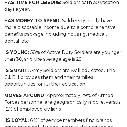
HAS TIME FOR LEISURE:
Soldiers earn 30 vacation
days a year.
HAS MONEY TO SPEND:
Soldiers typically have
more disposable income due to a comprehensive
benefits package including housing, medical,
dental, etc.
IS YOUNG:
58% of Active Duty Soldiers are younger
than 30, and the average age is 29.
IS SMART:
Army Soldiers are well educated. The
G.I. Bill provides them and their families
opportunities for further education.
MOVES AROUND:
Approximately 29% of Armed
Forces personnel are geographically mobile, versus
12% of employed civilians.
IS LOYAL:
64% of service members find brands