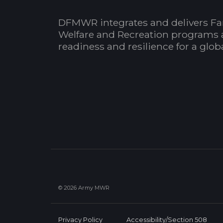
DFMWR integrates and delivers Fa
Welfare and Recreation programs 
readiness and resilience for a glo
© 2026 Army MWR
Privacy Policy
Accessibility/Section 508