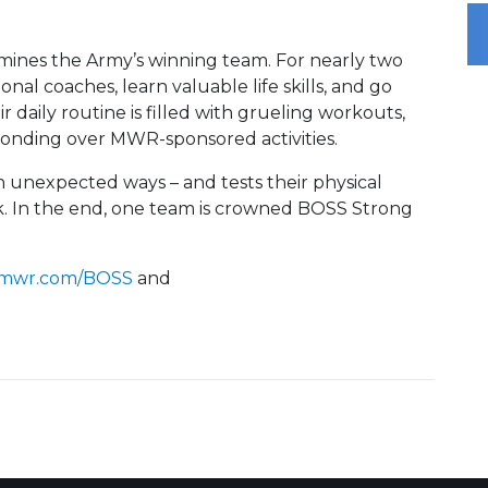
ines the Army’s winning team. For nearly two
onal coaches, learn valuable life skills, and go
 daily routine is filled with grueling workouts,
onding over MWR-sponsored activities.
n unexpected ways – and tests their physical
k. In the end, one team is crowned BOSS Strong
mwr.com/BOSS
and