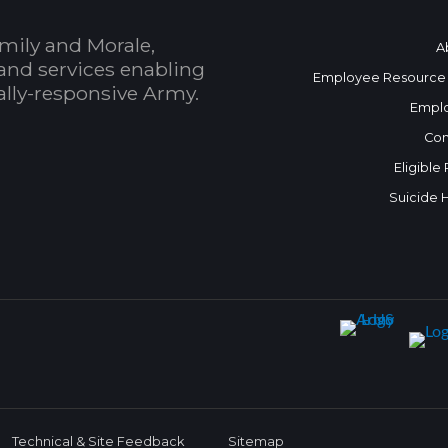
mily and Morale,
A
and services enabling
Employee Resource
bally-responsive Army.
Empl
Con
Eligible
Suicide 
Technical & Site Feedback
Sitemap