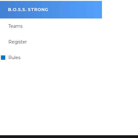
B.O.S.S. STRONG
Teams
Register
Rules