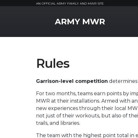
AN OFFICIAL ARMY FAMILY AND MWR SITE
MWR Logo
ARMY MWR
Rules
Garrison-level competition
determines 
For two months, teams earn points by imp
MWR at their installations. Armed with a
new experiences through their local MWR
not just of their workouts, but also of the
trails, and libraries.
The team with the highest point total i