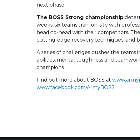
next phase.
The BOSS Strong championship
determ
weeks, six teams train on-site with professi
head-to-head with their competitors. Their
cutting-edge recovery techniques, and b
A series of challenges pushes the teams i
abilities, mental toughness and teamwor
champions.
Find out more about BOSS at
www.army
www.facebook.com/ArmyBOSS
.