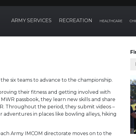
ARMY SERVICES
RECREATION
HEALTHCARE
CHI
Fi
the six teams to advance to the championship.
roving their fitness and getting involved with
n MWR passbook, they learn new skills and share
. Throughout the period, they submit videos –
ir adventures in places like bowling alleys, hiking
n each Army IMCOM directorate moves on to the