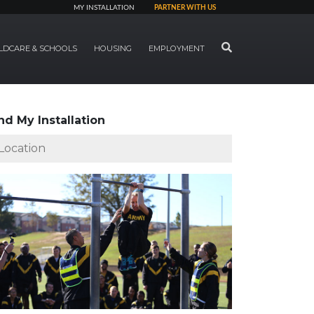
MY INSTALLATION
PARTNER WITH US
SEARCH
LDCARE & SCHOOLS
HOUSING
EMPLOYMENT
nd My Installation