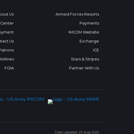
bout Us
Armed Forces Resorts
 Center
Payments
oyment
IMCOM Website
tact Us
Exchange
 Patrons
ICE
Hotlines
Stars & Stripes
FOIA
Partner With Us
Date updated: 25 Aug 2020