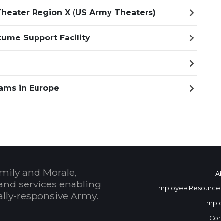
heater Region X (US Army Theaters)
ume Support Facility
ams in Europe
mily and Morale,
A
and services enabling
Employee Resource
bally-responsive Army.
Empl
Con