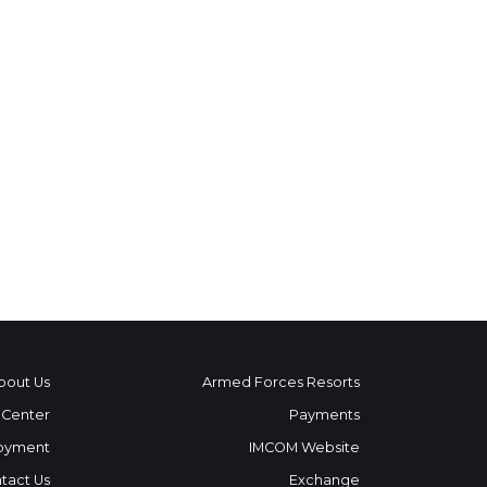
bout Us
Armed Forces Resorts
 Center
Payments
oyment
IMCOM Website
tact Us
Exchange