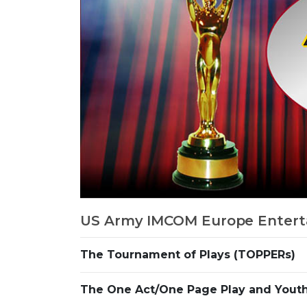
US Army IMCOM Europe Entert
The Tournament of Plays (TOPPERs)
The One Act/One Page Play and Youth