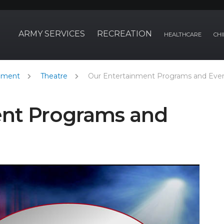
ARMY SERVICES
RECREATION
HEALTHCARE
CHI
nment
Theatre
Our Entertainment Programs and Eve
ent Programs and