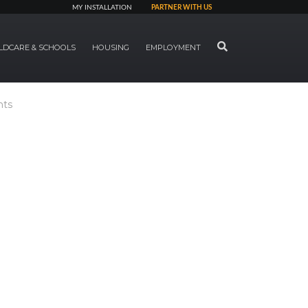
MY INSTALLATION
PARTNER WITH US
SEARCH
LDCARE & SCHOOLS
HOUSING
EMPLOYMENT
nts