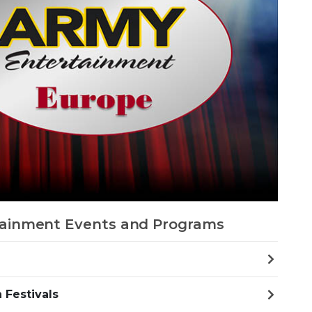
ainment Events and Programs
 Festivals