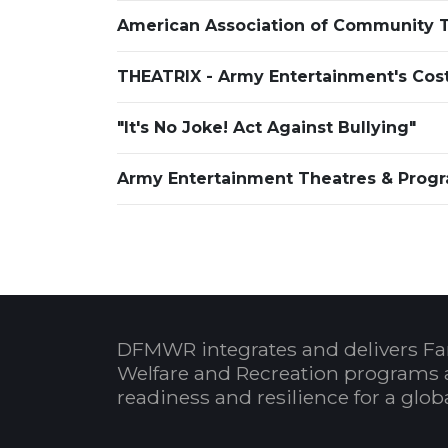
American Association of Community T
THEATRIX - Army Entertainment's Cost
"It's No Joke! Act Against Bullying"
Army Entertainment Theatres & Progr
DFMWR integrates and delivers Fa
Welfare and Recreation programs 
readiness and resilience for a glo