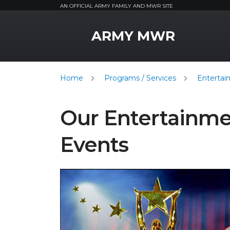
AN OFFICIAL ARMY FAMILY AND MWR SITE
MWR Logo
ARMY MWR
Home
Programs / Services
Entertai
Our Entertainm
Events