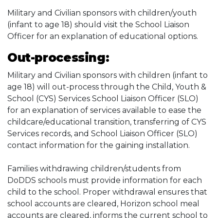
Military and Civilian sponsors with children/youth
(infant to age 18) should visit the School Liaison
Officer for an explanation of educational options.
Out-processing:
Military and Civilian sponsors with children (infant to
age 18) will out-process through the Child, Youth &
School (CYS) Services School Liaison Officer (SLO)
for an explanation of services available to ease the
childcare/educational transition, transferring of CYS
Services records, and School Liaison Officer (SLO)
contact information for the gaining installation.
Families withdrawing children/students from
DoDDS schools must provide information for each
child to the school. Proper withdrawal ensures that
school accounts are cleared, Horizon school meal
accounts are cleared, informs the current school to