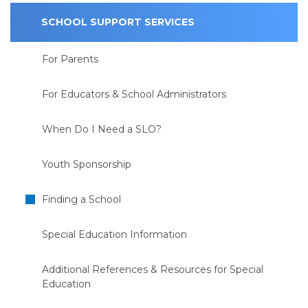
SCHOOL SUPPORT SERVICES
For Parents
For Educators & School Administrators
When Do I Need a SLO?
Youth Sponsorship
Finding a School
Special Education Information
Additional References & Resources for Special
Education