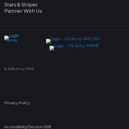
Stars & Stripes
Partner With Us
© 2026 Army MWR
Privacy Policy
Accessibility/Section 508