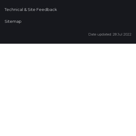
Technical & Site Feedback
Sitemap
Date updated: 28 Jul 2022