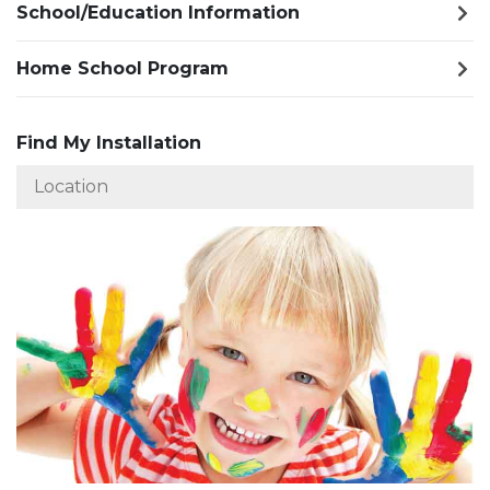
School/Education Information
Home School Program
Find My Installation