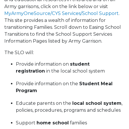
Army garrisons, click on the link below or visit
MyArmyOneSource/CYS Services/School Support
.
This site provides a wealth of information for
transitioning Families. Scroll down to Easing School
Transitions to find the School Support Services
Information Pages listed by Army Garrison.
The SLO will:
Provide information on
student
registration
in the local school system
Provide information on the
Student Meal
Program
Educate parents on the
local school system
,
policies, procedures, programs and schedules
Support
home school
families