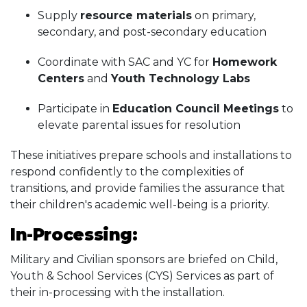
Supply
resource materials
on primary,
secondary, and post-secondary education
Coordinate with SAC and YC for
Homework
Centers
and
Youth Technology Labs
Participate in
Education Council Meetings
to
elevate parental issues for resolution
These initiatives prepare schools and installations to
respond confidently to the complexities of
transitions, and provide families the assurance that
their children's academic well-being is a priority.
In-Processing:
Military and Civilian sponsors are briefed on Child,
Youth & School Services (CYS) Services as part of
their in-processing with the installation.