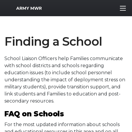
MWR Logo
ARMY MWR
Finding a School
School Liaison Officers help Families communicate
with school districts and schools regarding
education issues (to include school personnel
understanding the impact of deployment stress on
military students), provide transition support, and
link students and Families to education and post-
secondary resources.
FAQ on Schools
For the most updated information about schools
and educational resources in this area and on all