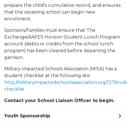
prepare the child’s cumulative record, and ensures
that the receiving school can begin new
enrollment.
Sponsors/Families must ensure that The
Exchange/AAFES Horizon Student Lunch Program
account (debts or credits from the school lunch
program) has been cleared before departing the
garrison.
Military Impacted Schools Association (MISA) has a
student checklist at the following site:
http://militaryimpactedschoolsassociation.org/127/stud
checklist
Contact your School Liaison Officer to begin.
Youth Sponsorship