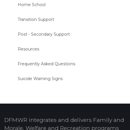
Home School
Transition Support
Post - Secondary Support
Resources
Frequently Asked Questions
Suicide Warning Signs
DFMWR integrates and delivers Family and
Morale, Welfare and Recreation programs