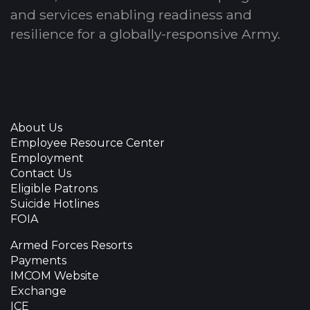
and services enabling readiness and
resilience for a globally-responsive Army.
About Us
Employee Resource Center
Employment
Contact Us
Eligible Patrons
Suicide Hotlines
FOIA
Armed Forces Resorts
Payments
IMCOM Website
Exchange
ICE