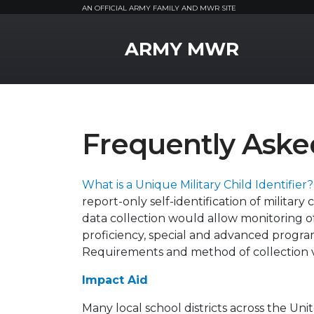
AN OFFICIAL ARMY FAMILY AND MWR SITE
MWR Logo
ARMY MWR
Frequently Aske
What is a Unique Military Child Identifier
report-only self-identification of military
data collection would allow monitoring o
proficiency, special and advanced program
Requirements and method of collection va
Impact Aid
Many local school districts across the Uni