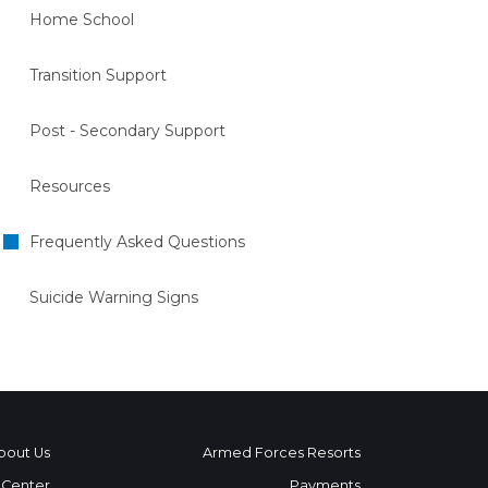
Home School
Transition Support
Post - Secondary Support
Resources
Frequently Asked Questions
Suicide Warning Signs
bout Us
Armed Forces Resorts
 Center
Payments