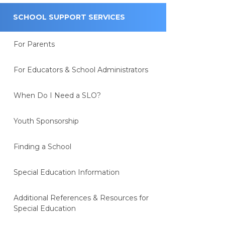
SCHOOL SUPPORT SERVICES
For Parents
For Educators & School Administrators
When Do I Need a SLO?
Youth Sponsorship
Finding a School
Special Education Information
Additional References & Resources for
Special Education