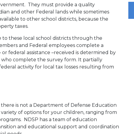
overnment. They must provide a quality
Indian and other Federal lands while sometimes
available to other school districts, because the
operty taxes.
 to these local school districts through the
 members and Federal employees complete a
or federal assistance –received is determined by
 who complete the survey form. It partially
deral activity for local tax losses resulting from
e there is not a Department of Defense Education
variety of options for your children, ranging from
 programs. NDSP has a team of education
transition and educational support and coordination
cial needs.