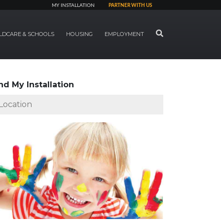
MY INSTALLATION
PARTNER WITH US
SEARCH
LDCARE & SCHOOLS
HOUSING
EMPLOYMENT
nd My Installation