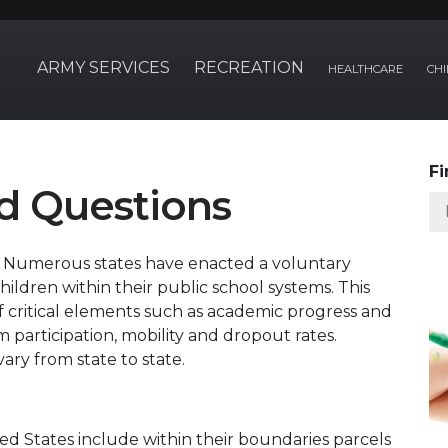
ARMY SERVICES
RECREATION
HEALTHCARE
CHI
Fi
d Questions
?
Numerous states have enacted a voluntary
 children within their public school systems. This
f critical elements such as academic progress and
 participation, mobility and dropout rates.
ry from state to state.
ted States include within their boundaries parcels