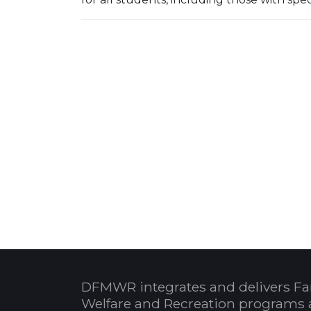
DFMWR integrates and delivers Fa
Welfare and Recreation programs 