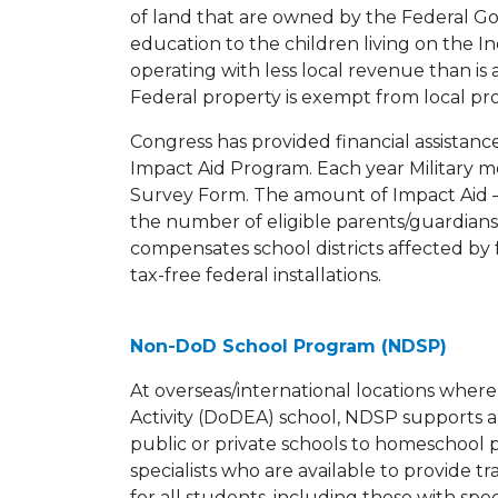
of land that are owned by the Federal G
education to the children living on the 
operating with less local revenue than is 
Federal property is exempt from local pr
Congress has provided financial assistance
Impact Aid Program. Each year Military
Survey Form. The amount of Impact Aid – 
the number of eligible parents/guardians
compensates school districts affected by fe
tax-free federal installations.
Non-DoD School Program (NDSP)
At overseas/international locations wher
Activity (DoDEA) school, NDSP supports a 
public or private schools to homeschool
specialists who are available to provide 
for all students, including those with spe