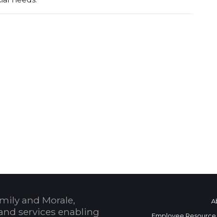
mily and Morale,
A
and services enabling
Employee Resource