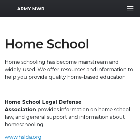
MWR Logo
ARMY MWR
Home School
Home schooling has become mainstream and
widely-used. We offer resources and information to
help you provide quality home-based education.
Home School Legal Defense
Association
provides information on home school
law, and general support and information about
homeschooling.
www.hslda.org