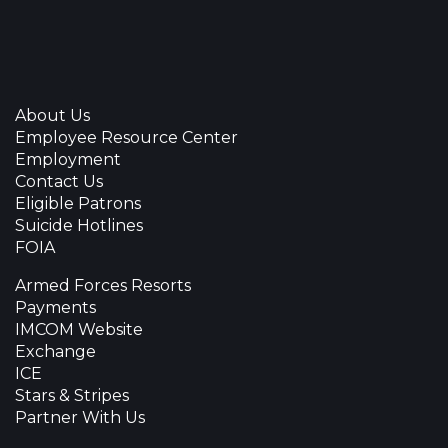
About Us
Employee Resource Center
Employment
Contact Us
Eligible Patrons
Suicide Hotlines
FOIA
Armed Forces Resorts
Payments
IMCOM Website
Exchange
ICE
Stars & Stripes
Partner With Us