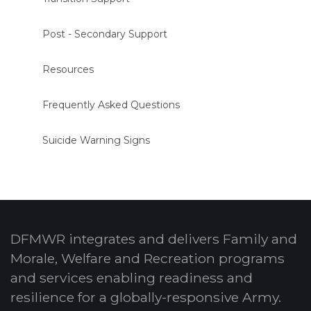
Post - Secondary Support
Resources
Frequently Asked Questions
Suicide Warning Signs
DFMWR integrates and delivers Family and
Morale, Welfare and Recreation programs
and services enabling readiness and
resilience for a globally-responsive Army.