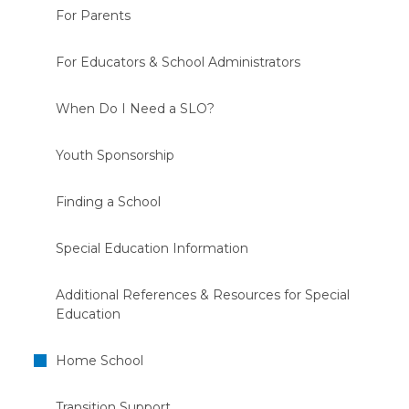
For Parents
For Educators & School Administrators
When Do I Need a SLO?
Youth Sponsorship
Finding a School
Special Education Information
Additional References & Resources for Special
Education
Home School
Transition Support