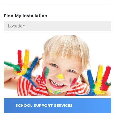
Find My Installation
SCHOOL SUPPORT SERVICES