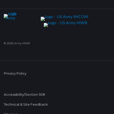
© 2026 Army MWR
Privacy Policy
Accessibility/Section 508
Technical & Site Feedback