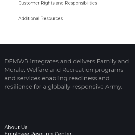
Customer Rights and Responsibilities
Additional Resources
DFMWR integrates and delivers Family and
Morale, Welfare and Recreation programs
and services enabling readiness and
resilience for a globally-responsive Army.
About Us
Employee Resource Center