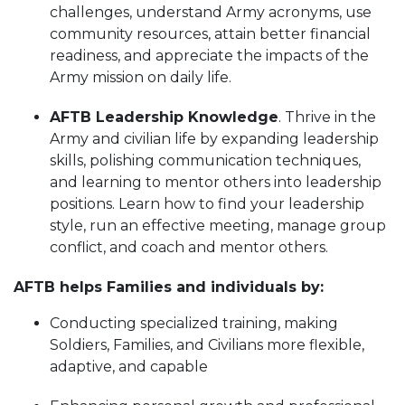
challenges, understand Army acronyms, use
community resources, attain better financial
readiness, and appreciate the impacts of the
Army mission on daily life.
AFTB Leadership Knowledge
. Thrive in the
Army and civilian life by expanding leadership
skills, polishing communication techniques,
and learning to mentor others into leadership
positions. Learn how to find your leadership
style, run an effective meeting, manage group
conflict, and coach and mentor others.
AFTB helps Families and individuals by:
Conducting specialized training, making
Soldiers, Families, and Civilians more flexible,
adaptive, and capable