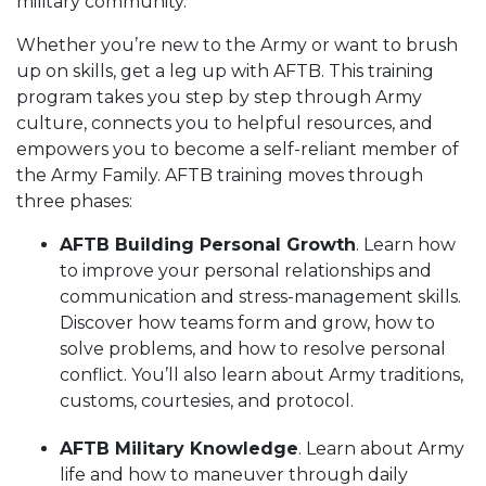
military community.
Whether you’re new to the Army or want to brush
up on skills, get a leg up with AFTB. This training
program takes you step by step through Army
culture, connects you to helpful resources, and
empowers you to become a self-reliant member of
the Army Family. AFTB training moves through
three phases:
AFTB Building Personal Growth
. Learn how
to improve your personal relationships and
communication and stress-management skills.
Discover how teams form and grow, how to
solve problems, and how to resolve personal
conflict. You’ll also learn about Army traditions,
customs, courtesies, and protocol.
AFTB Military Knowledge
. Learn about Army
life and how to maneuver through daily