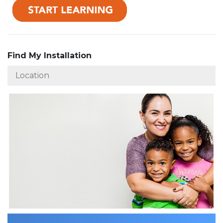
Find My Installation