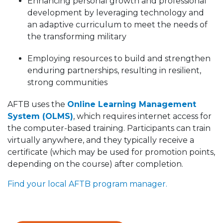
Enhancing personal growth and professional
development by leveraging technology and
an adaptive curriculum to meet the needs of
the transforming military
Employing resources to build and strengthen
enduring partnerships, resulting in resilient,
strong communities
AFTB uses the
Online Learning Management
System (OLMS)
, which requires internet access for
the computer-based training. Participants can train
virtually anywhere, and they typically receive a
certificate (which may be used for promotion points,
depending on the course) after completion.
Find your local AFTB program manager.