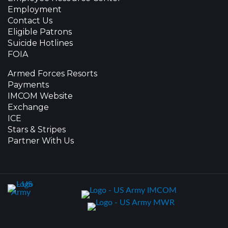
Employment
Contact Us
Eligible Patrons
Suicide Hotlines
FOIA
Armed Forces Resorts
Payments
IMCOM Website
Exchange
ICE
Stars & Stripes
Partner With Us