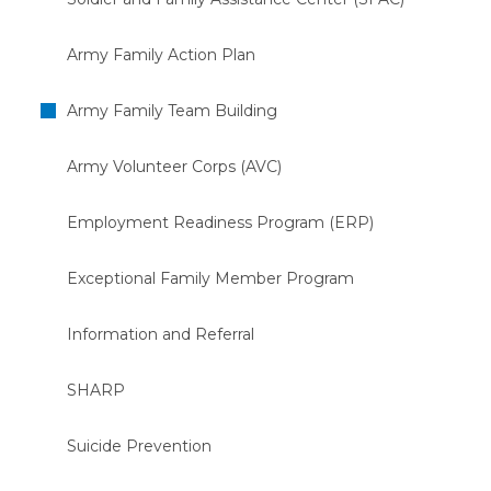
Army Family Action Plan
Army Family Team Building
Army Volunteer Corps (AVC)
Employment Readiness Program (ERP)
Exceptional Family Member Program
Information and Referral
SHARP
Suicide Prevention