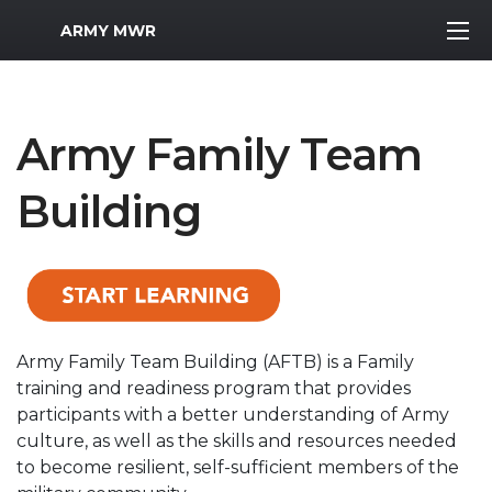
MWR Logo
ARMY MWR
Army Family Team
Building
Army Family Team Building (AFTB) is a Family
training and readiness program that provides
participants with a better understanding of Army
culture, as well as the skills and resources needed
to become resilient, self-sufficient members of the