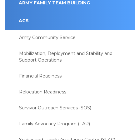
ARMY FAMILY TEAM BUILDING
ACS
Army Community Service
Mobilization, Deployment and Stability and
Support Operations
Financial Readiness
Relocation Readiness
Survivor Outreach Services (SOS)
Family Advocacy Program (FAP)
Soldier and Family Assistance Center (SFAC)