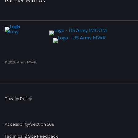
Partner With Us
© 2026 Army MWR
Privacy Policy
Accessibility/Section 508
Technical & Site Feedback