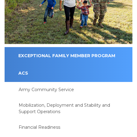
EXCEPTIONAL FAMILY MEMBER PROGRAM
ACS
Army Community Service
Mobilization, Deployment and Stability and
Support Operations
Financial Readiness