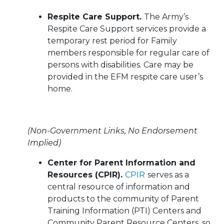
Respite Care Support.
The Army’s
Respite Care Support services provide a
temporary rest period for Family
members responsible for regular care of
persons with disabilities. Care may be
provided in the EFM respite care user’s
home.
(Non-Government Links, No Endorsement
Implied)
Center for Parent Information and
Resources (CPIR).
CPIR
serves as a
central resource of information and
products to the community of Parent
Training Information (PTI) Centers and
Community Parent Resource Centers, so