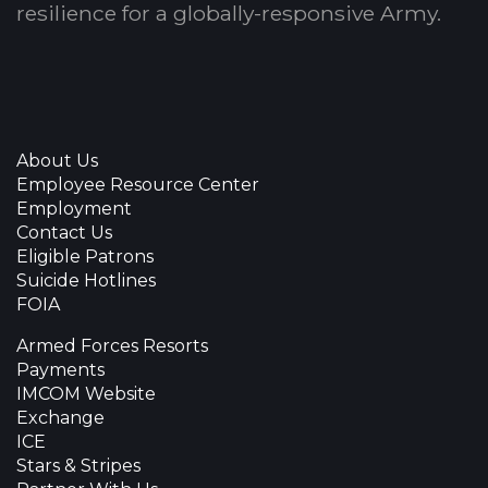
resilience for a globally-responsive Army.
About Us
Employee Resource Center
Employment
Contact Us
Eligible Patrons
Suicide Hotlines
FOIA
Armed Forces Resorts
Payments
IMCOM Website
Exchange
ICE
Stars & Stripes