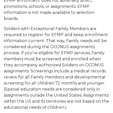
EFMP enrollment does not adversely affect
promotions, schools, or assignments. EFMP
information is not made available to selection
boards.
Soldiers with Exceptional Family Members are
required to register for EFMP and keep enrollment
information current. That way, Family needs will be
considered during the OCONUS assignments
process. If you’re eligible for EFMP services, Family
members must be screened and enrolled when
they accompany authorized Soldiers on OCONUS
assignments. Screenings include a medical records
review for all Family members and developmental
screening for all children 72 months and younger.
(Special education needs are considered only in
assignments outside the United States. Assignments
within the US and its territories are not based on the
educational needs of children.)