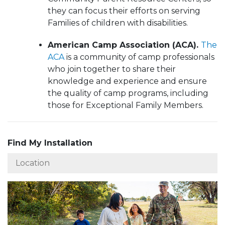
they can focus their efforts on serving
Families of children with disabilities.
American Camp Association (ACA).
The
ACA
is a community of camp professionals
who join together to share their
knowledge and experience and ensure
the quality of camp programs, including
those for Exceptional Family Members.
Find My Installation