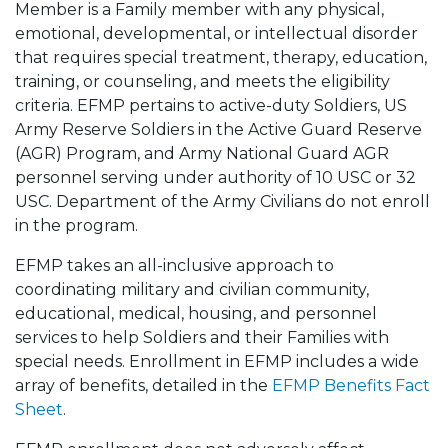
Member is a Family member with any physical,
emotional, developmental, or intellectual disorder
that requires special treatment, therapy, education,
training, or counseling, and meets the eligibility
criteria. EFMP pertains to active-duty Soldiers, US
Army Reserve Soldiers in the Active Guard Reserve
(AGR) Program, and Army National Guard AGR
personnel serving under authority of 10 USC or 32
USC. Department of the Army Civilians do not enroll
in the program.
EFMP takes an all-inclusive approach to
coordinating military and civilian community,
educational, medical, housing, and personnel
services to help Soldiers and their Families with
special needs. Enrollment in EFMP includes a wide
array of benefits, detailed in the
EFMP Benefits Fact
Sheet
.