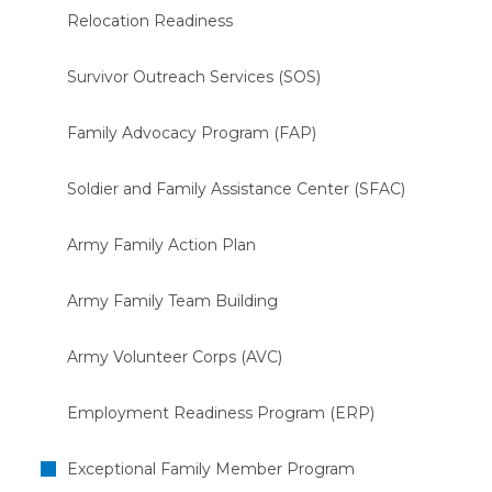
Relocation Readiness
Survivor Outreach Services (SOS)
Family Advocacy Program (FAP)
Soldier and Family Assistance Center (SFAC)
Army Family Action Plan
Army Family Team Building
Army Volunteer Corps (AVC)
Employment Readiness Program (ERP)
Exceptional Family Member Program