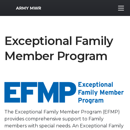
MWR Logo
ARMY MWR
Exceptional Family
Member Program
The Exceptional Family Member Program (EFMP)
provides comprehensive support to Family
members with special needs. An Exceptional Family