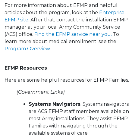
For more information about EFMP and helpful
articles about the program, look at the
Enterprise
EFMP site
. After that, contact the installation EFMP
manager at your local Army Community Service
(ACS) office.
Find the EFMP service near you.
To
learn more about medical enrollment, see the
Program Overview
.
EFMP Resources
Here are some helpful resources for EFMP Families.
(Government Links)
Systems Navigators
. Systems navigators
are ACS EFMP staff members available on
most Army installations. They assist EFMP
Families with navigating through the
available systems of care.​​​​