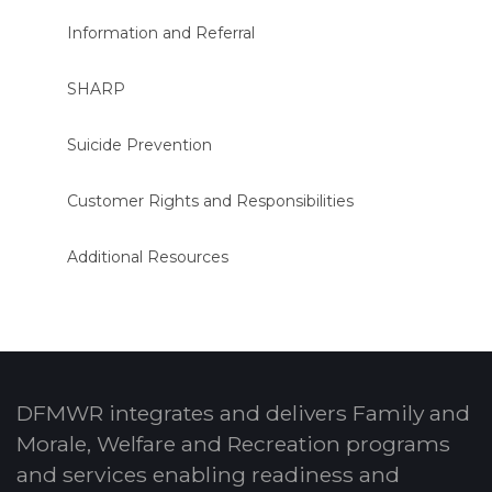
Information and Referral
SHARP
Suicide Prevention
Customer Rights and Responsibilities
Additional Resources
DFMWR integrates and delivers Family and
Morale, Welfare and Recreation programs
and services enabling readiness and