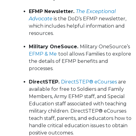
EFMP Newsletter.
The Exceptional
Advocate
is the DoD’s EFMP newsletter,
which includes helpful information and
resources.
Military OneSouce.
Military OneSource’s
EFMP & Me
tool allows Families to explore
the details of EFMP benefits and
processes.
DirectSTEP.
DirectSTEP® eCourses
are
available for free to Soldiers and Family
Members, Army EFMP staff, and Special
Education staff associated with teaching
military children. DirectSTEP® eCourses
teach staff, parents, and educators how to
handle critical education issues to obtain
positive outcomes.